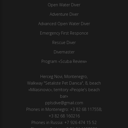
Open Water Diver
Adventure Diver
Advanced Open Water Diver
Emergency First Responce
Rescue Diver
Divemaster
Program «Scuba Review»
Herсeg Novi, Montenegro,
Walkway "Setaliste Pet Danica", 8, beach
«Milasinovic», territory «People's beach
bar»
pplsdive@gmail.com
Phones in Montenegro:
+3 82 68 117558
;
+3 82 68 160216
Phones in Russia:
+7 926 474 15 52