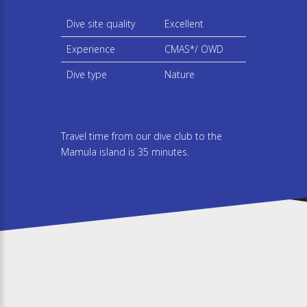
Dive site quality
Excellent
Experience
CMAS*/ OWD
Dive type
Nature
Travel time from our dive club to the
Mamula island is 35 minutes.