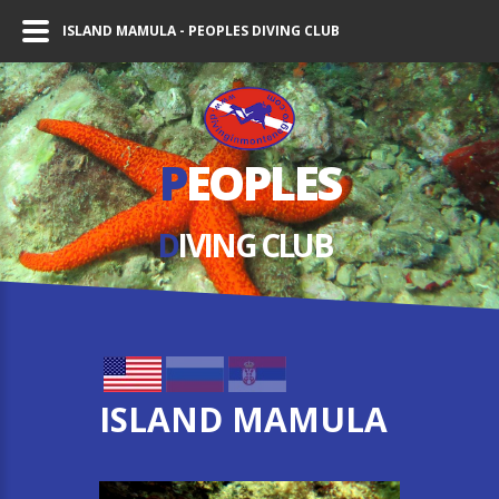
ISLAND MAMULA - PEOPLES DIVING CLUB
P
EOPLES
D
IVING СLUB
ISLAND MAMULA