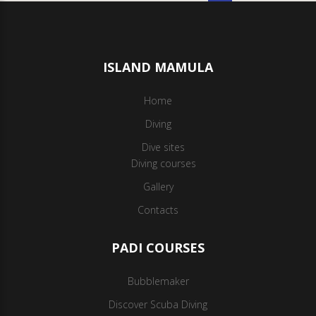
ISLAND MAMULA
Home
Diving
Dive sites
Diving courses
Gallery
Contacts
PADI COURSES
Bubblemaker
Discover Scuba Diving