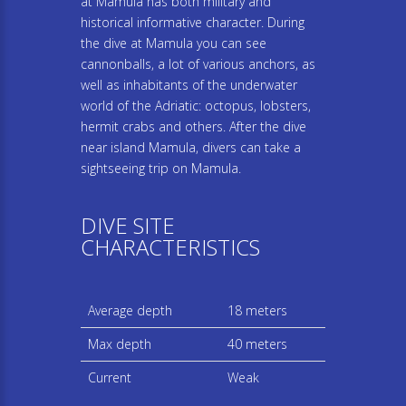
at Mamula has both military and
historical informative character. During
the dive at Mamula you can see
cannonballs, a lot of various anchors, as
well as inhabitants of the underwater
world of the Adriatic: octopus, lobsters,
hermit crabs and others. After the dive
near island Mamula, divers can take a
sightseeing trip on Mamula.
DIVE SITE
CHARACTERISTICS
Average depth
18 meters
Max depth
40 meters
Current
Weak