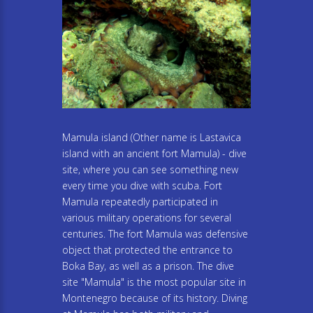
Mamula island (Other name is Lastavica
island with an ancient fort Mamula) - dive
site, where you can see something new
every time you dive with scuba. Fort
Mamula repeatedly participated in
various military operations for several
centuries. The fort Mamula was defensive
object that protected the entrance to
Boka Bay, as well as a prison. The dive
site "Mamula" is the most popular site in
Montenegro because of its history. Diving