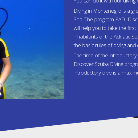
You can do it with our diving 
Diving in Montenegro is a gre
Sea. The program PADI Disco
will help you to take the fi
inhabitants of the Adriatic Se
the basic rules of diving and
The time of the introductor
Discover Scuba Diving progra
introductory dive is a maxi