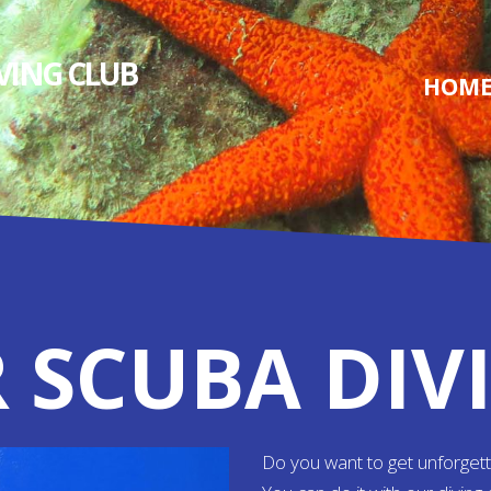
IVING СLUB
HOM
 SCUBA DIV
Do you want to get unforget