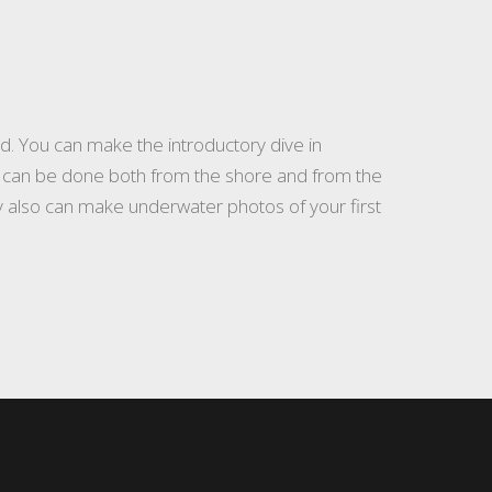
d. You can make the introductory dive in
e) can be done both from the shore and from the
hey also can make underwater photos of your first