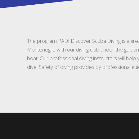
The program PADI Discover Scuba Diving is a grea
Montenegro with our diving club under the guidan
boat. Our professional diving instructors will hel
dive. Safety of diving provides by professional gu