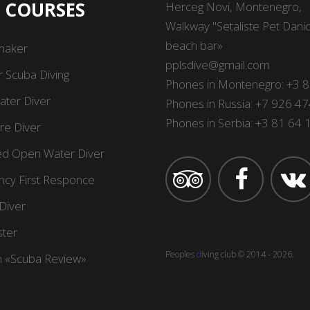
I COURSES
Herсeg Novi, Montenegro,
Walkway "Setaliste Pet Danica
beach bar»
maker
pplsdive@gmail.com
r Scuba Diving
Phones in Montenegro:
+3 
ter Diver
Phones in Russia:
+7 926 47
Phones in Serbia:
+3 81 64
re Diver
d Open Water Diver
cy First Responce
Diver
ter
Peoples
d
iving сlub
© 2014 -
2026
.
 «Scuba Review»