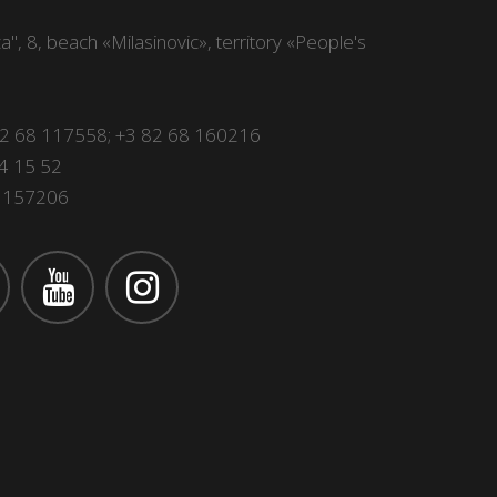
", 8, beach «Milasinovic», territory «People's
82 68 117558
;
+3 82 68 160216
4 15 52
 1157206