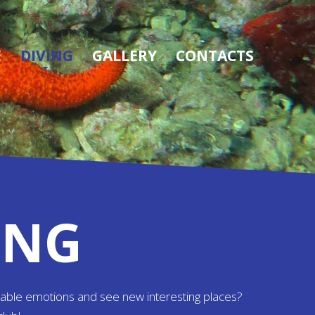
E
DIVING
GALLERY
CONTACTS
ING
table emotions and see new interesting places?