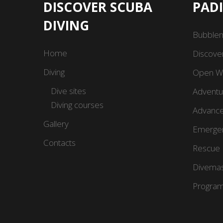
DISCOVER SCUBA
PAD
DIVING
Bubble
Home
Discove
Diving
Open Wa
Dive sites
Adventu
Diving courses
Advance
Gallery
Emergen
Contacts
Rescue 
Divemas
Program