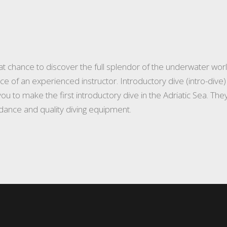
t chance to discover the full splendor of the underwater worl
ce of an experienced instructor. Introductory dive (intro-div
p you to make the first introductory dive in the Adriatic Sea. T
idance and quality diving equipment.