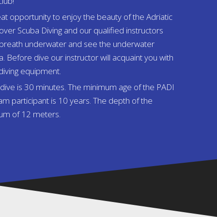
club!
at opportunity to enjoy the beauty of the Adriatic
ver Scuba Diving and our qualified instructors
rst breath underwater and see the underwater
a. Before dive our instructor will acquaint you with
 diving equipment.
y dive is 30 minutes. The minimum age of the PADI
m participant is 10 years. The depth of the
mum of 12 meters.