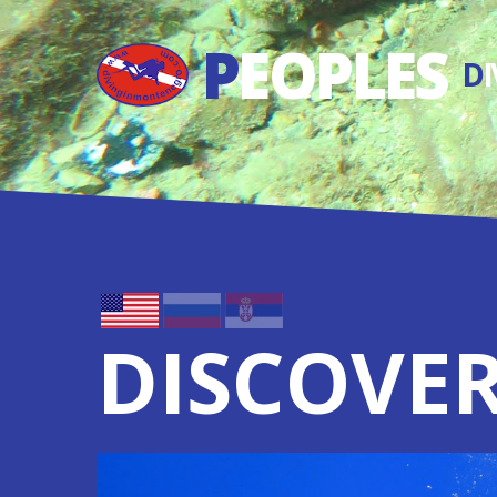
P
EOPLES
D
DISCOVER