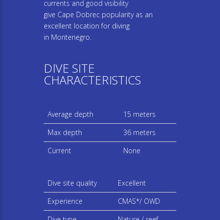
currents and good visibility
give Cape Dobrec popularity as an
excellent location for diving
in Montenegro.
DIVE SITE
CHARACTERISTICS
Average depth
15 meters
Max depth
36 meters
Current
None
Dive site quality
Excellent
Experience
CMAS*/ OWD
Dive type
Nature / reef