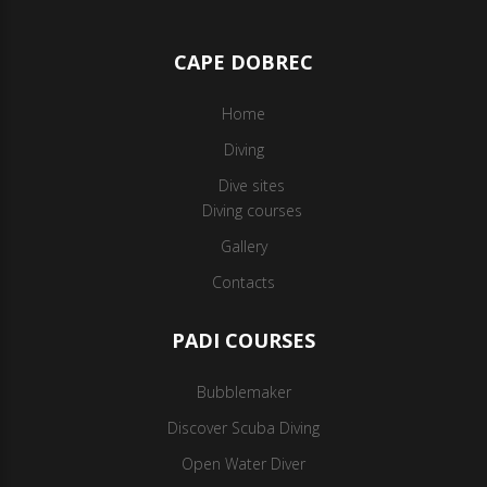
CAPE DOBREC
Home
Diving
Dive sites
Diving courses
Gallery
Contacts
PADI COURSES
Bubblemaker
Discover Scuba Diving
Open Water Diver