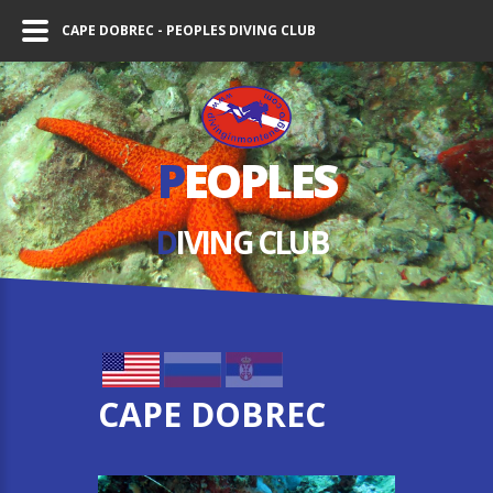
CAPE DOBREC - PEOPLES DIVING CLUB
P
EOPLES
D
IVING СLUB
CAPE DOBREC