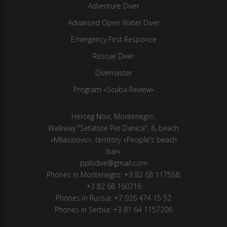
Adventure Diver
Advanced Open Water Diver
Emergency First Responce
Rescue Diver
Divemaster
Program «Scuba Review»
Herсeg Novi, Montenegro,
Walkway "Setaliste Pet Danica", 8, beach
«Milasinovic», territory «People's beach
bar»
pplsdive@gmail.com
Phones in Montenegro:
+3 82 68 117558
;
+3 82 68 160216
Phones in Russia:
+7 926 474 15 52
Phones in Serbia:
+3 81 64 1157206