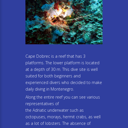
Cape Dobrec is a reef that has 3
platforms. The lower platform is located
at a depth of 30 m. This dive site is well
suited for both beginners and
experienced divers who decided to make
daily diving in Montenegro.
Along the entire reef you can see various
representatives of
the Adriatic underwater such as
octopuses, morays, hermit crabs, as well
as a lot of lobsters. The absence of