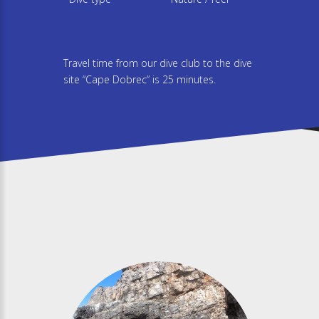
Travel time from our dive club to the dive
site “Cape Dobrec” is 25 minutes.