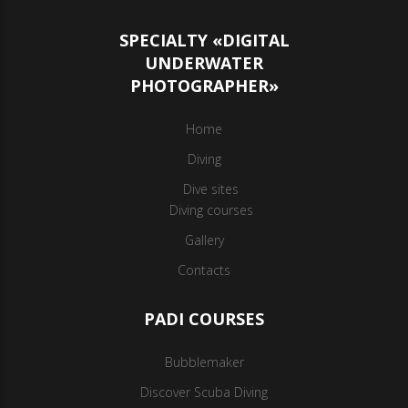
SPECIALTY «DIGITAL
UNDERWATER
PHOTOGRAPHER»
Home
Diving
Dive sites
Diving courses
Gallery
Contacts
PADI COURSES
Bubblemaker
Discover Scuba Diving