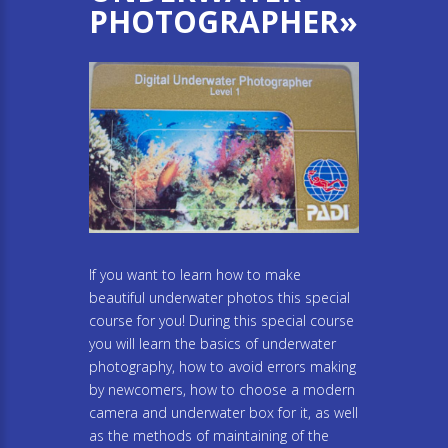
PHOTOGRAPHER»
If you want to learn how to make
beautiful underwater photos this special
course for you! During this special course
you will learn the basics of underwater
photography, how to avoid errors making
by newcomers, how to choose a modern
camera and underwater box for it, as well
as the methods of maintaining of the