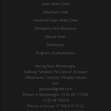
Open Water Diver
Adventure Diver
Advanced Open Water Diver
Emergency First Responce
Rescue Diver
Divemaster
Program «Scuba Review»
Herсeg Novi, Montenegro,
Walkway "Setaliste Pet Danica", 8, beach
«Milasinovic», territory «People's beach
bar»
pplsdive@gmail.com
Phones in Montenegro:
+3 82 68 117558
;
+3 82 68 160216
Phones in Russia:
+7 926 474 15 52