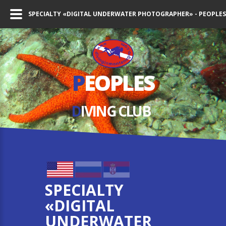
SPECIALTY «DIGITAL UNDERWATER PHOTOGRAPHER» - PEOPLES
P
EOPLES
D
IVING СLUB
SPECIALTY
«DIGITAL
UNDERWATER