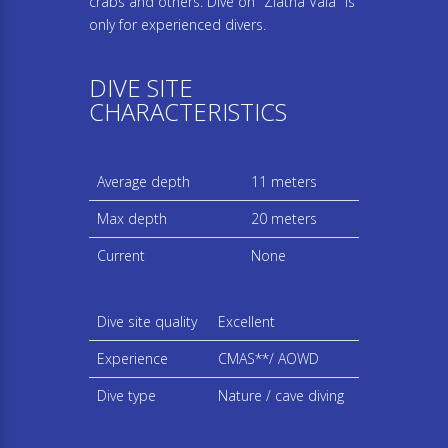
crabs and others. Dive on "Zlatna Vala" is
only for experienced divers.
DIVE SITE
CHARACTERISTICS
Average depth
11 meters
Max depth
20 meters
Current
None
Dive site quality
Excellent
Experience
CMAS**/ AOWD
Dive type
Nature / cave diving