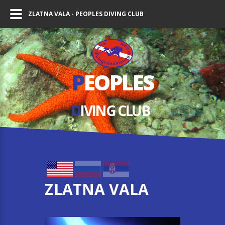
ZLATNA VALA - PEOPLES DIVING CLUB
P
EOPLES
D
IVING СLUB
ZLATNA VALA