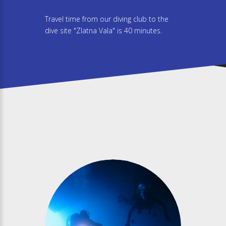
Travel time from our diving club to the
dive site "Zlatna Vala" is 40 minutes.