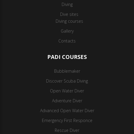
Diving
Dive sites
Diving courses
Gallery
Contacts
PADI COURSES
Bubblemaker
Discover Scuba Diving
Open Water Diver
Adventure Diver
Advanced Open Water Diver
Emergency First Responce
Rescue Diver