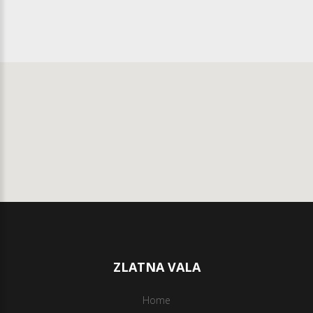
ZLATNA VALA
Home