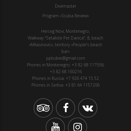
Divemaster
Program «Scuba Review»
Herсeg Novi, Montenegro,
Walkway "Setaliste Pet Danica", 8, beach
«Milasinovic», territory «People's beach
bar»
pplsdive@gmail.com
Phones in Montenegro:
+3 82 68 117558
;
+3 82 68 160216
Phones in Russia:
+7 926 474 15 52
Phones in Serbia:
+3 81 64 1157206