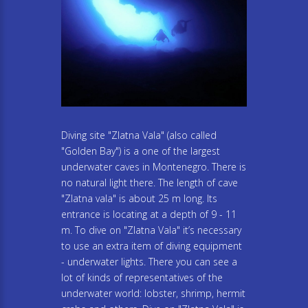
Diving site "Zlatna Vala" (also called
"Golden Bay") is a one of the largest
underwater caves in Montenegro. There is
no natural light there. The length of cave
"Zlatna vala" is about 25 m long. Its
entrance is locating at a depth of 9 - 11
m. To dive on "Zlatna Vala" it’s necessary
to use an extra item of diving equipment
- underwater lights. There you can see a
lot of kinds of representatives of the
underwater world: lobster, shrimp, hermit